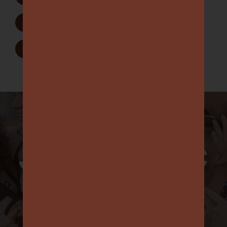
Join as a Member
2
Sponsorship Opportunities
3
JOIN OIGFC
IN
’25