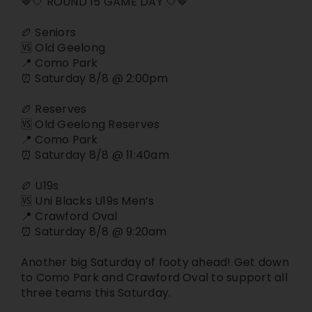
🤎🤍 ROUND 15 GAME DAY 🤍🤎
Join
🏉 Seniors
🆚 Old Geelong
📍 Como Park
Contact
⏰ Saturday 8/8 @ 2:00pm
🏉 Reserves
Cart
🆚 Old Geelong Reserves
📍 Como Park
⏰ Saturday 8/8 @ 11:40am
🏉 U19s
🆚 Uni Blacks U19s Men’s
📍 Crawford Oval
⏰ Saturday 8/8 @ 9:20am
Another big Saturday of footy ahead! Get down
to Como Park and Crawford Oval to support all
three teams this Saturday.