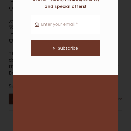
📍 Chelsworth Park
and special offers!
⏰ Saturday 1/8 @ 11:40am
🏉 U19s
🆚 St Bernard’s U19s
📍 Chelsworth Park
⏰ Saturday 1/8 @ 2:00pm
Subscribe
Three huge games at home this Saturday! Get
down to Chelsworth Park and get behind all
three teams as they take on Beaumaris and St
Bernard’s.
See you on the sideli
...
See More
3
0
0
View on Facebook
·
Share