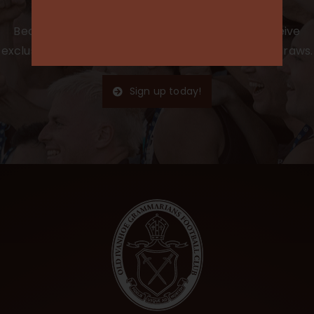
Become a member for the 2025 season to receive
exclusive access, club merchandise, and special draws.
Sign up today!