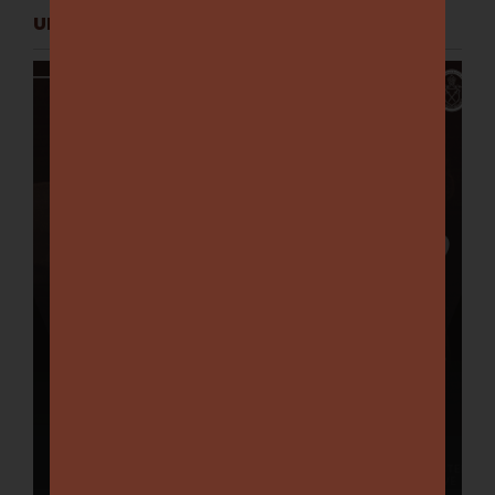
UPCOMING EVENTS
Chelsworth Club Lunch:
Matthew Richardson –
August 15
August 15 @ 12:00 pm
-
3:00 pm
Categories:
Chelsworth Club Lunches
Book Tickets