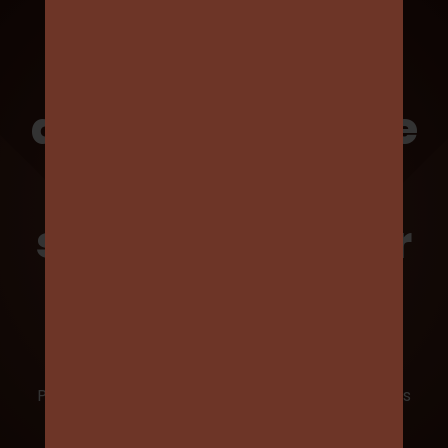
We proudly
acknowledge the
invaluable
support from our
sponsors
Partnering with the Old Ivanhoe Grammarians
Football Club provides an outstanding