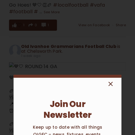
Go Hoes! 🤎🤍👏🏉
#localfootball
#vafa
#football
#
...
See More
1
0
1
View on Facebook
·
Share
Old Ivanhoe Grammarians Football Club
is
at Chelsworth Park.
1 week ago
🤎🤍 ROUND 14 GAME DAY 🤍🤎
🏉 Seniors
🆚 Beaumaris
Join Our
📍 Chelsworth Park
⏰ Saturday 1/8 @ 2:00pm
Newsletter
🏉 Reserves
Keep up to date with all things
🆚 Beaumaris Reserves
OIGFC – news, fixtures, events,