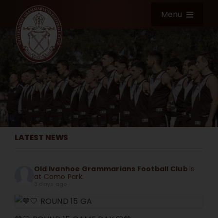
Skip
Menu
to
content
Home
Club Information
News & Events
LATEST NEWS
Football
Old Ivanhoe Grammarians Football Club
is
Shop
at Como Park.
3 days ago
Community