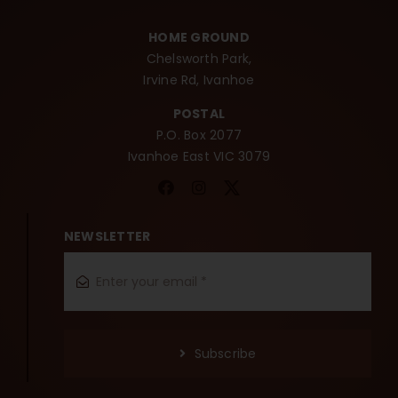
HOME GROUND
Chelsworth Park,
Irvine Rd, Ivanhoe
POSTAL
P.O. Box 2077
Ivanhoe East VIC 3079
NEWSLETTER
Subscribe