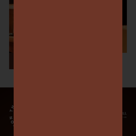
View All Events