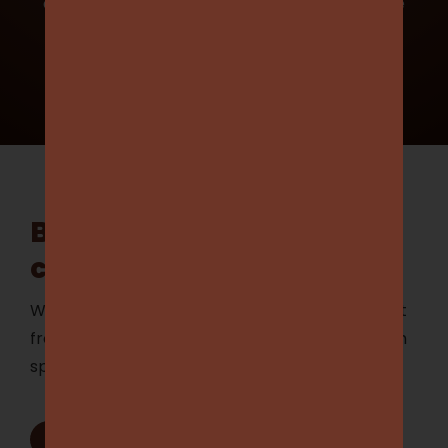
opportunity to showcase your business while
supporting local sports.
Learn more
Be part of our vibrant
community
Whether you’re looking to hit the field, support
from the stands, or empower our club through
sponsorship, you’ve come to the right place.
Become a Player
1