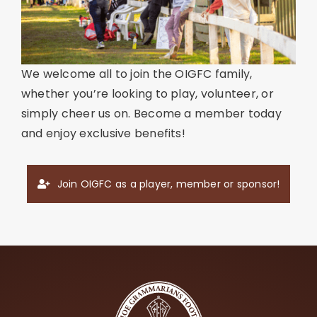
We welcome all to join the OIGFC family,
whether you’re looking to play, volunteer, or
simply cheer us on. Become a member today
and enjoy exclusive benefits!
Join OIGFC as a player, member or sponsor!