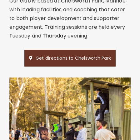
Our club is based at Chelsworth Park, Ivanhoe,
with leading facilities and coaching that cater
to both player development and supporter
engagement. Training sessions are held every
Tuesday and Thursday evening.
Get directions to Chelsworth Park