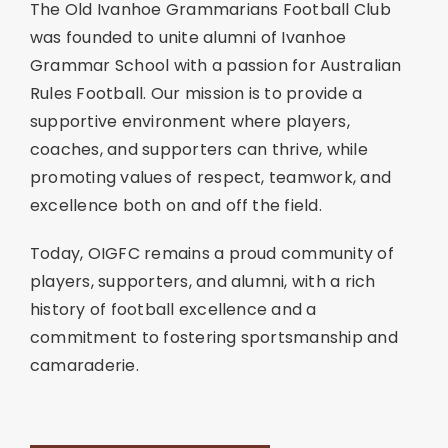
The Old Ivanhoe Grammarians Football Club
was founded to unite alumni of Ivanhoe
Grammar School with a passion for Australian
Rules Football. Our mission is to provide a
supportive environment where players,
coaches, and supporters can thrive, while
promoting values of respect, teamwork, and
excellence both on and off the field.
Today, OIGFC remains a proud community of
players, supporters, and alumni, with a rich
history of football excellence and a
commitment to fostering sportsmanship and
camaraderie.