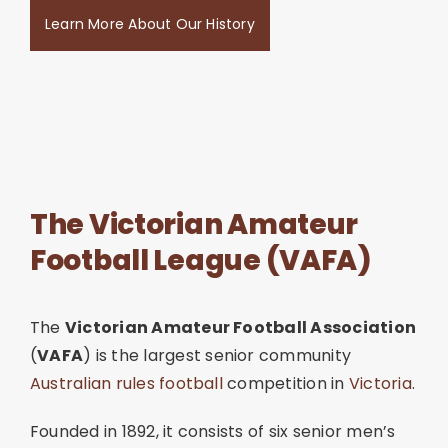
Learn More About Our History
The Victorian Amateur
Football League (VAFA)
The
Victorian Amateur Football Association
(
VAFA
) is the largest senior community
Australian rules football
competition in
Victoria
.
Founded in 1892, it consists of six senior men’s