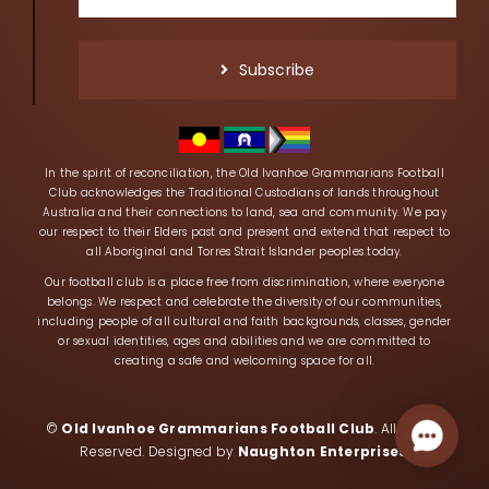
Subscribe
In the spirit of reconciliation, the Old Ivanhoe Grammarians Football
Club acknowledges the Traditional Custodians of lands throughout
Australia and their connections to land, sea and community. We pay
our respect to their Elders past and present and extend that respect to
all Aboriginal and Torres Strait Islander peoples today.
Our football club is a place free from discrimination, where everyone
belongs. We respect and celebrate the diversity of our communities,
including people of all cultural and faith backgrounds, classes, gender
or sexual identities, ages and abilities and we are committed to
creating a safe and welcoming space for all.
©
Old Ivanhoe Grammarians Football Club
. All Rights
Contac
Reserved. Designed by
Naughton Enterprises
.
Us