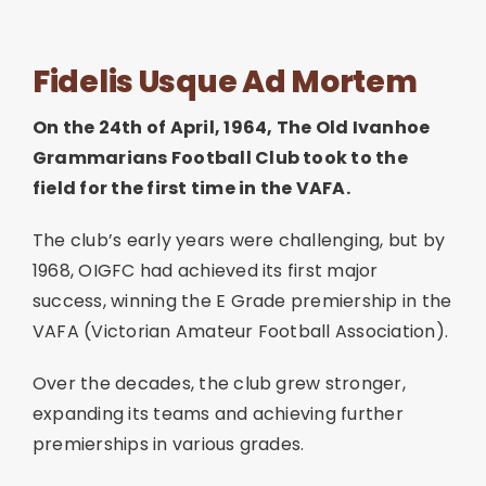
Join
Fidelis Usque Ad Mortem
Contact
On the 24th of April, 1964, The Old Ivanhoe
Grammarians Football Club took to the
Cart
field for the first time in the VAFA.
The club’s early years were challenging, but by
1968, OIGFC had achieved its first major
success, winning the E Grade premiership in the
VAFA (Victorian Amateur Football Association).
Over the decades, the club grew stronger,
expanding its teams and achieving further
premierships in various grades.