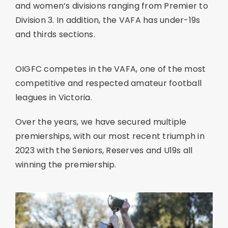
and women’s divisions ranging from Premier to
Division 3. In addition, the VAFA has under-19s
and thirds sections.
OIGFC competes in the VAFA, one of the most
competitive and respected amateur football
leagues in Victoria.
Over the years, we have secured multiple
premierships, with our most recent triumph in
2023 with the Seniors, Reserves and U19s all
winning the premiership.