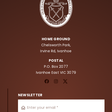
HOME GROUND
Chelsworth Park,
Irvine Rd, Ivanhoe
POSTAL
P.O. Box 2077
Ivanhoe East VIC 3079
NEWSLETTER