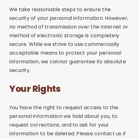
We take reasonable steps to ensure the
security of your personal information. However,
no method of transmission over the Internet or
method of electronic storage is completely
secure. While we strive to use commercially
acceptable means to protect your personal
information, we cannot guarantee its absolute
security.
Your Rights
You have the right to request access to the
personal information we hold about you, to
request corrections, and to ask for your
information to be deleted. Please contact us if