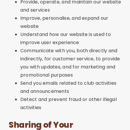
Provide, operate, and maintain our website
and services
Improve, personalise, and expand our
website
Understand how our website is used to
improve user experience
Communicate with you, both directly and
indirectly, for customer service, to provide
you with updates, and for marketing and
promotional purposes
Send you emails related to club activities
and announcements
Detect and prevent fraud or other illegal
activities
Sharing of Your