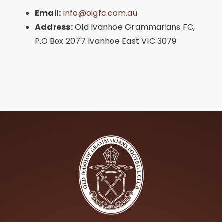
Email:
info@oigfc.com.au
Address:
Old Ivanhoe Grammarians FC,
P.O.Box 2077 Ivanhoe East VIC 3079