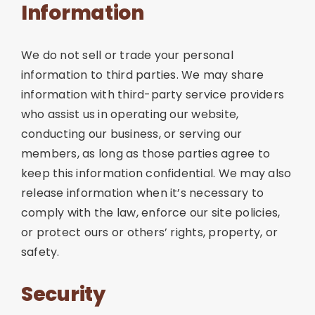
Information
We do not sell or trade your personal
information to third parties. We may share
information with third-party service providers
who assist us in operating our website,
conducting our business, or serving our
members, as long as those parties agree to
keep this information confidential. We may also
release information when it’s necessary to
comply with the law, enforce our site policies,
or protect ours or others’ rights, property, or
safety.
Security