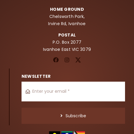
HOME GROUND
Chelsworth Park,
Irvine Rd, Ivanhoe
POSTAL
P.O. Box 2077
Ivanhoe East VIC 3079
NEWSLETTER
Subscribe