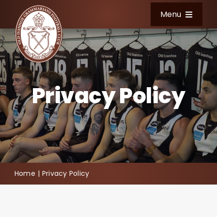
Skip
Menu
to
content
Home
Club Information
Privacy Policy
News & Events
Football
Shop
Home
Privacy Policy
Community