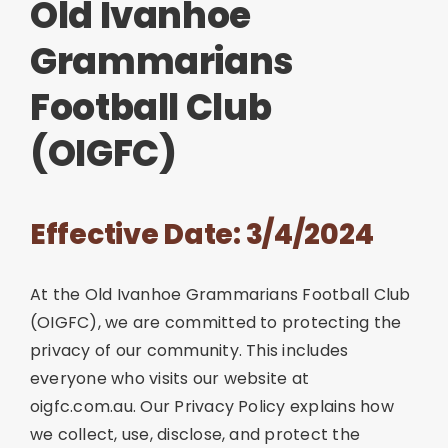
Old Ivanhoe
Join
Grammarians
Football Club
Contact
(OIGFC)
Cart
Effective Date: 3/4/2024
At the Old Ivanhoe Grammarians Football Club
(OIGFC), we are committed to protecting the
privacy of our community. This includes
everyone who visits our website at
oigfc.com.au. Our Privacy Policy explains how
we collect, use, disclose, and protect the