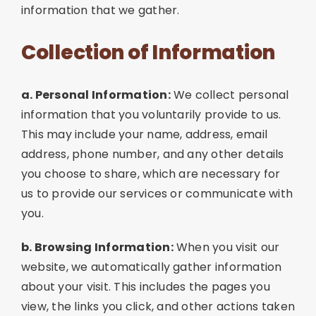
information that we gather.
Collection of Information
a. Personal Information:
We collect personal
information that you voluntarily provide to us.
This may include your name, address, email
address, phone number, and any other details
you choose to share, which are necessary for
us to provide our services or communicate with
you.
b. Browsing Information:
When you visit our
website, we automatically gather information
about your visit. This includes the pages you
view, the links you click, and other actions taken