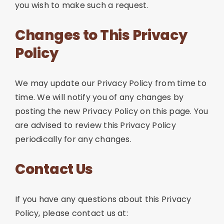
you wish to make such a request.
Changes to This Privacy
Policy
We may update our Privacy Policy from time to
time. We will notify you of any changes by
posting the new Privacy Policy on this page. You
are advised to review this Privacy Policy
periodically for any changes.
Contact Us
If you have any questions about this Privacy
Policy, please contact us at: