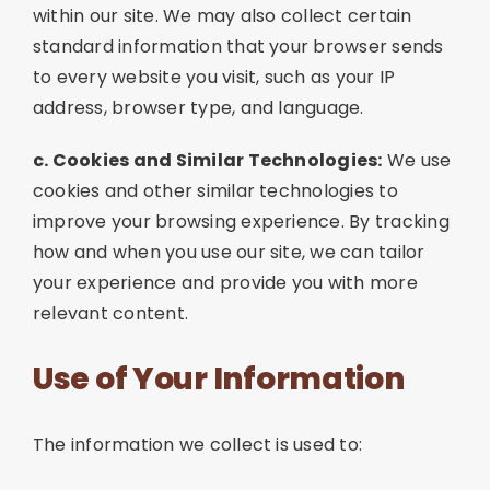
within our site. We may also collect certain
standard information that your browser sends
to every website you visit, such as your IP
address, browser type, and language.
c. Cookies and Similar Technologies:
We use
cookies and other similar technologies to
improve your browsing experience. By tracking
how and when you use our site, we can tailor
your experience and provide you with more
relevant content.
Use of Your Information
The information we collect is used to: