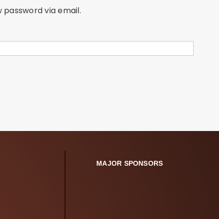
w password via email.
MAJOR SPONSORS