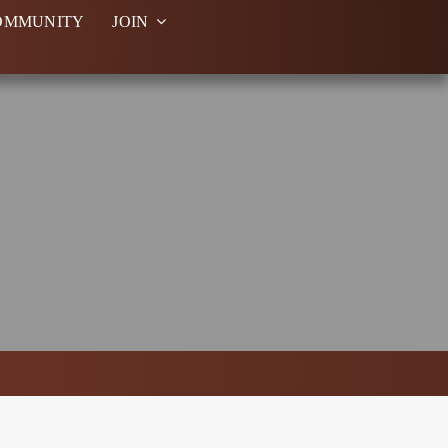
OMMUNITY
JOIN