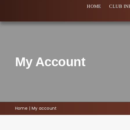
Skip
HOME
CLUB IN
to
content
My Account
Home
My account