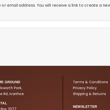
r email address. You will receive a link to create a ne
Terms & Conditions
ME GROUND
lsworth Park,
Privacy Policy
ne Rd, Ivanhoe
Shipping & Returns
STAL
NEWSLETTER
. Box 2077