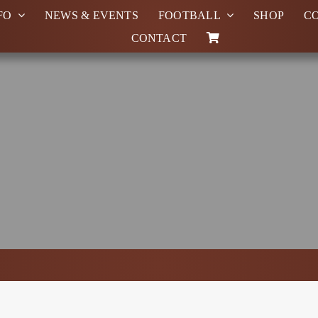
FO
NEWS & EVENTS
FOOTBALL
SHOP
C
CONTACT