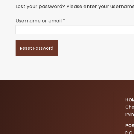
Lost your password? Please enter your username o
Required
Username or email
*
Reset Password
HO
Che
Irvi
PO
P.O