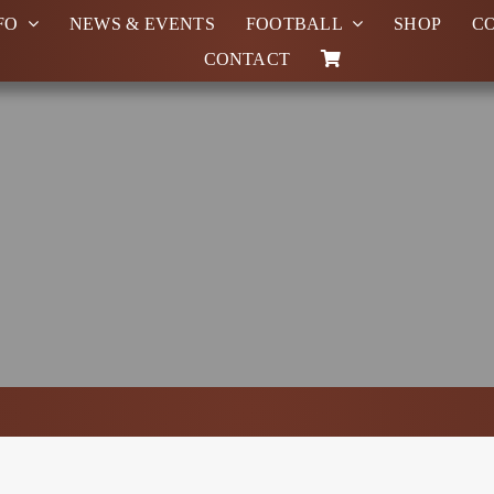
FO
NEWS & EVENTS
FOOTBALL
SHOP
C
CONTACT