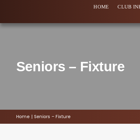
Skip
HOME
CLUB IN
to
content
Seniors – Fixture
Home
Seniors – Fixture