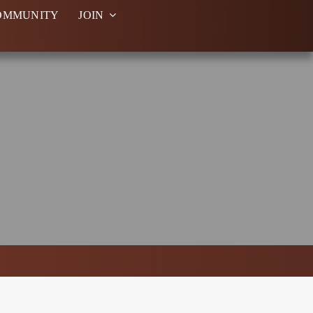
OMMUNITY
JOIN