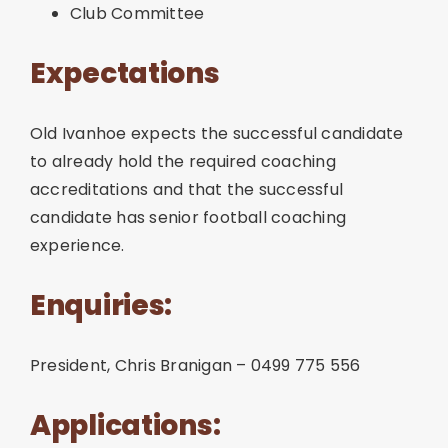
Club Committee
Expectations
Old Ivanhoe expects the successful candidate
to already hold the required coaching
accreditations and that the successful
candidate has senior football coaching
experience.
Enquiries:
President, Chris Branigan – 0499 775 556
Applications: