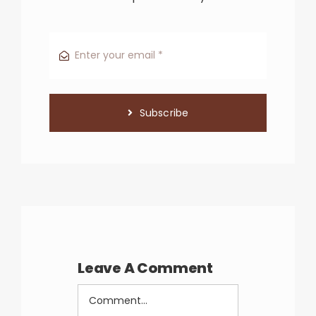
Subscribe
Leave A Comment
Comment