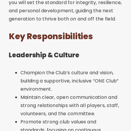
you will set the standard for integrity, resilience,
and personal development, guiding the next
generation to thrive both on and off the field.
Key Responsibilities
Leadership & Culture
Champion the Club’s culture and vision,
building a supportive, inclusive “ONE Club”
environment.
Maintain clear, open communication and
strong relationships with all players, staff,
volunteers, and the committee.
Promote strong club values and
standards, focusing on continuous