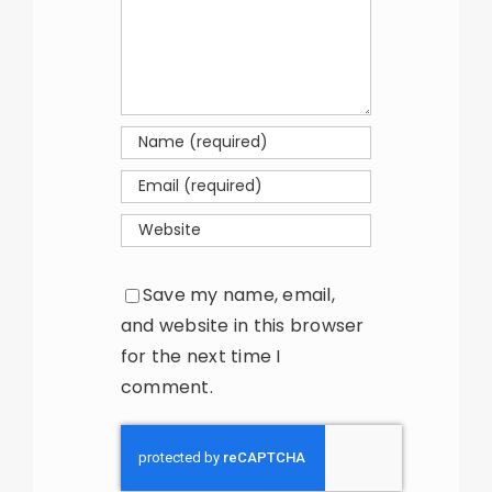
Save my name, email,
and website in this browser
for the next time I
comment.