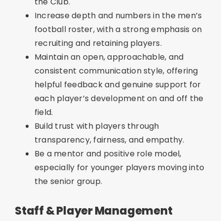
the Club.
Increase depth and numbers in the men’s
football roster, with a strong emphasis on
recruiting and retaining players.
Maintain an open, approachable, and
consistent communication style, offering
helpful feedback and genuine support for
each player’s development on and off the
field.
Build trust with players through
transparency, fairness, and empathy.
Be a mentor and positive role model,
especially for younger players moving into
the senior group.
Staff & Player Management