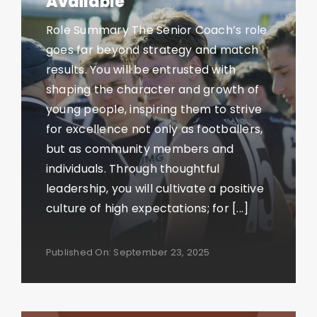
Available
Role Summary The Senior Coach’s role
goes far beyond strategy and match
results. You will be entrusted with
shaping the character and growth of
young people, inspiring them to strive
for excellence not only as footballers,
but as community members and
individuals. Through thoughtful
leadership, you will cultivate a positive
culture of high expectations; for [...]
Published On: September 23, 2025