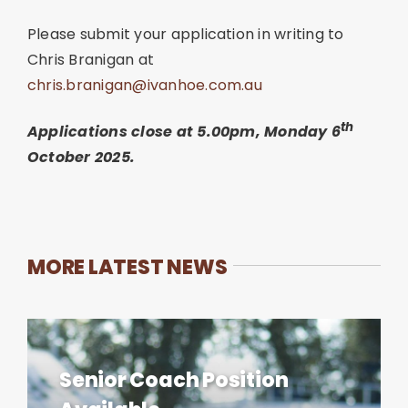
Please submit your application in writing to
Chris Branigan at
chris.branigan@ivanhoe.com.au
th
Applications close at 5.00pm, Monday 6
October 2025.
MORE LATEST NEWS
Senior Coach Position