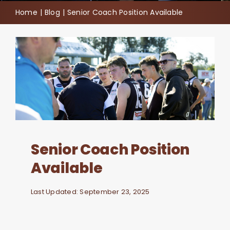
Home
Blog
Senior Coach Position Available
Join
Contact
Cart
Senior Coach Position
Available
Last Updated: September 23, 2025