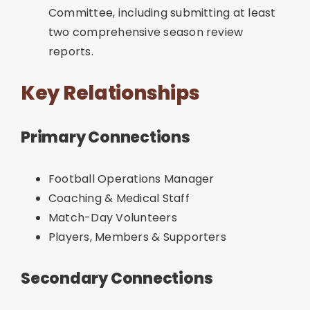
Committee, including submitting at least
two comprehensive season review
reports.
Key Relationships
Primary Connections
Football Operations Manager
Coaching & Medical Staff
Match-Day Volunteers
Players, Members & Supporters
Secondary Connections