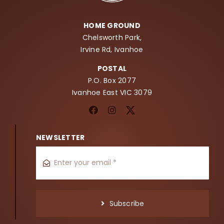
HOME GROUND
Chelsworth Park,
Irvine Rd, Ivanhoe
POSTAL
P.O. Box 2077
Ivanhoe East VIC 3079
NEWSLETTER
Subscribe