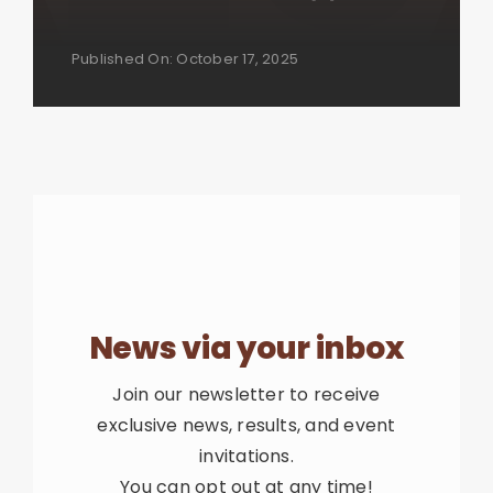
Published On: October 17, 2025
News via your inbox
Join our newsletter to receive
exclusive news, results, and event
invitations.
You can opt out at any time!