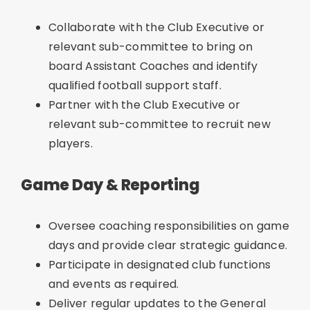
Collaborate with the Club Executive or
relevant sub-committee to bring on
board Assistant Coaches and identify
qualified football support staff.
Partner with the Club Executive or
relevant sub-committee to recruit new
players.
Game Day & Reporting
Oversee coaching responsibilities on game
days and provide clear strategic guidance.
Participate in designated club functions
and events as required.
Deliver regular updates to the General