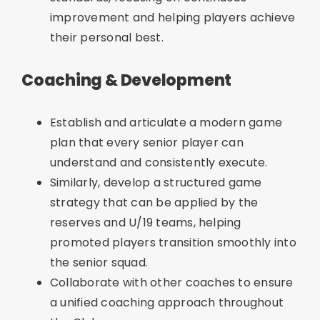
improvement and helping players achieve
their personal best.
Coaching & Development
Establish and articulate a modern game
plan that every senior player can
understand and consistently execute.
Similarly, develop a structured game
strategy that can be applied by the
reserves and U/19 teams, helping
promoted players transition smoothly into
the senior squad.
Collaborate with other coaches to ensure
a unified coaching approach throughout