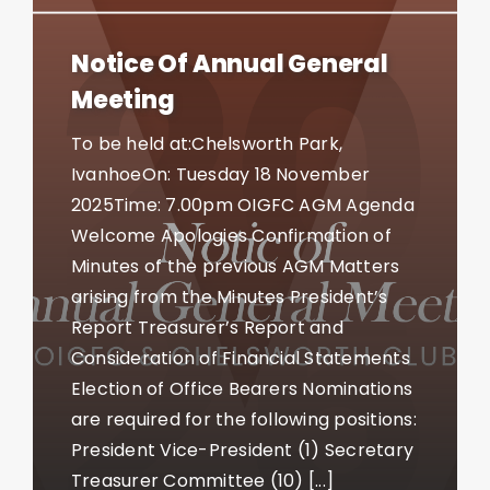
Notice Of Annual General
Meeting
To be held at:Chelsworth Park,
IvanhoeOn: Tuesday 18 November
2025Time: 7.00pm OIGFC AGM Agenda
Welcome Apologies Confirmation of
Minutes of the previous AGM Matters
arising from the Minutes President’s
Report Treasurer’s Report and
Consideration of Financial Statements
Election of Office Bearers Nominations
are required for the following positions:
President Vice-President (1) Secretary
Treasurer Committee (10) [...]