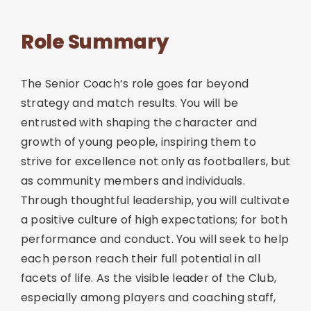
Role Summary
The Senior Coach’s role goes far beyond
strategy and match results. You will be
entrusted with shaping the character and
growth of young people, inspiring them to
strive for excellence not only as footballers, but
as community members and individuals.
Through thoughtful leadership, you will cultivate
a positive culture of high expectations; for both
performance and conduct. You will seek to help
each person reach their full potential in all
facets of life. As the visible leader of the Club,
especially among players and coaching staff,