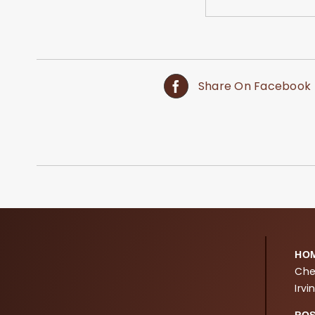
Share On Facebook
HO
Che
Irvi