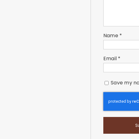
Name
*
Email
*
Save my na