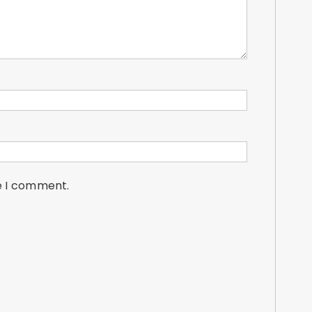
me I comment.