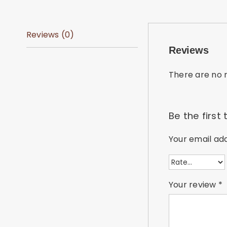
Reviews (0)
Reviews
There are no r
Be the first
Your email add
Your review
*