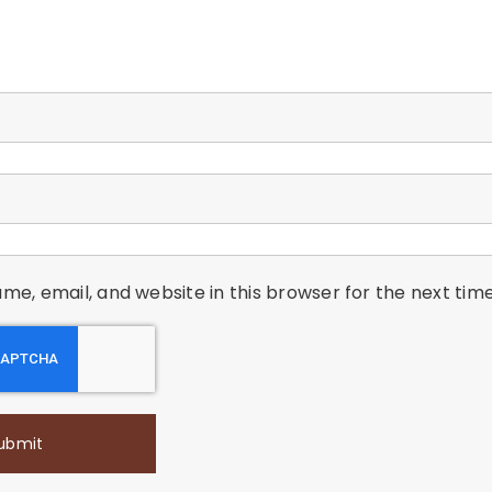
me, email, and website in this browser for the next ti