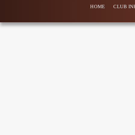
Skip
HOME
CLUB IN
to
content