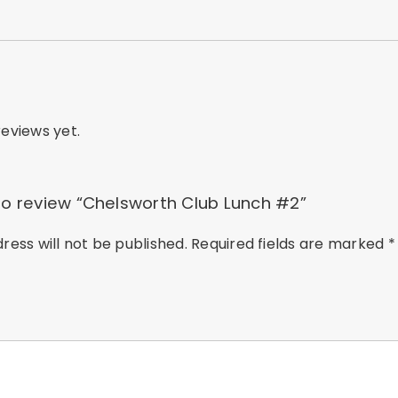
eviews yet.
 to review “Chelsworth Club Lunch #2”
ress will not be published.
Required fields are marked
*