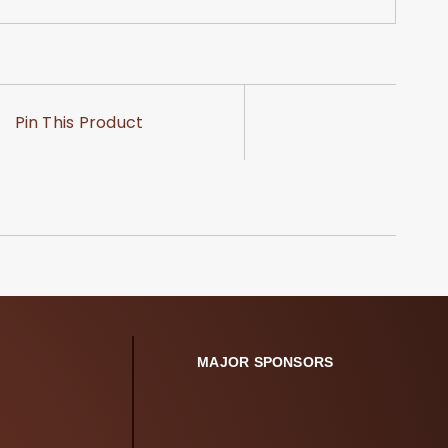
Pin This Product
MAJOR SPONSORS