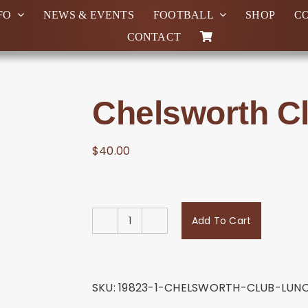
FO
NEWS & EVENTS
FOOTBALL
SHOP
C
CONTACT
Chelsworth C
$
40.00
Add To Cart
Chelsworth
Club
Lunch
#2
SKU:
19823-1-CHELSWORTH-CLUB-LUN
quantity