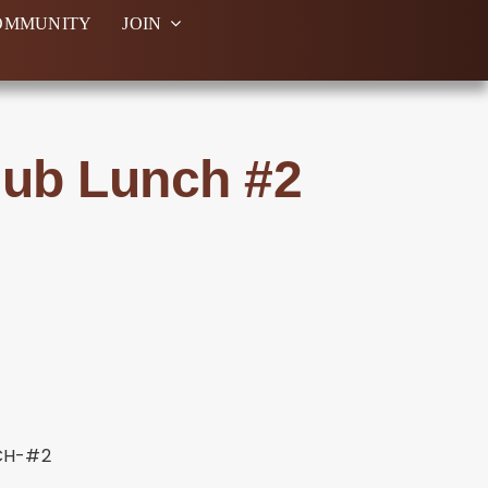
OMMUNITY
JOIN
lub Lunch #2
CH-#2