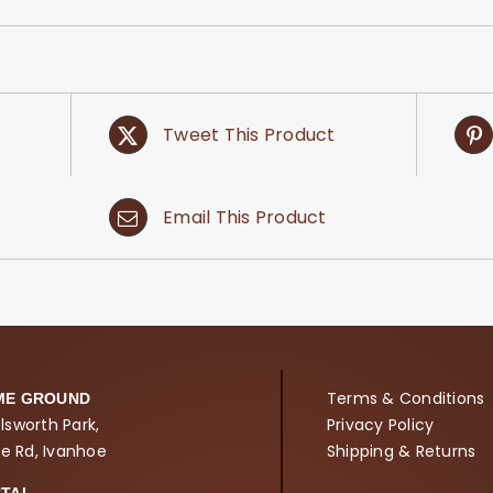
Tweet This Product
Email This Product
Terms & Conditions
ME GROUND
lsworth Park,
Privacy Policy
ne Rd, Ivanhoe
Shipping & Returns